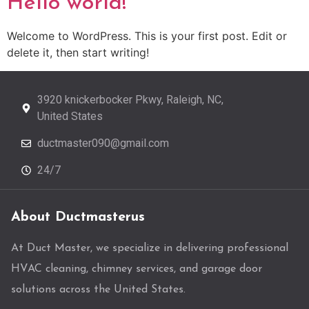
Hello world!
Welcome to WordPress. This is your first post. Edit or
delete it, then start writing!
3920 knickerbocker Pkwy, Raleigh, NC,
United States
ductmaster090@gmail.com
24/7
About Ductmasterus
At Duct Master, we specialize in delivering professional
HVAC cleaning, chimney services, and garage door
solutions across the United States.