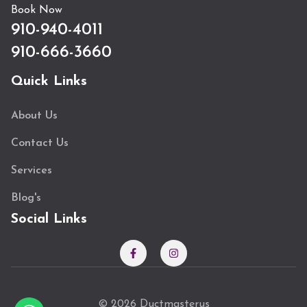
Book Now
910-940-4011
910-666-3660
Quick Links
About Us
Contact Us
Services
Blog's
Social Links
© 2026 Ductmasterus