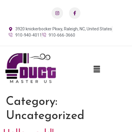
3920 knickerbocker Pkwy, Raleigh, NC, United States
910-940-4011
910-666-3660
Category:
Uncategorized